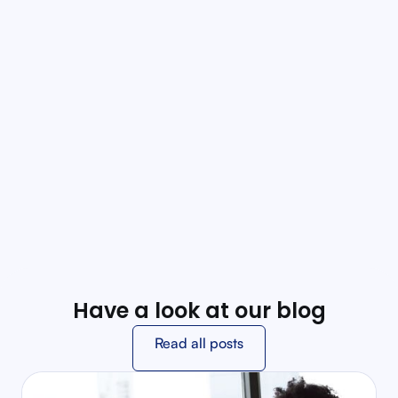
Customization
Tailor protocols to regional guidelines, specialty care
needs, and agency practices, ensuring protocols
align perfectly with organizational standards.
Offline Mode
Uninterrupted access to protocols in areas with
limited network connectivity, vital for emergency
situations requiring quick decision-making.
Have a look at our blog
Read all posts