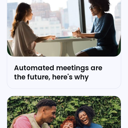
Automated meetings are
the future, here's why