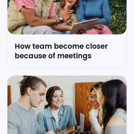
How team become closer
because of meetings