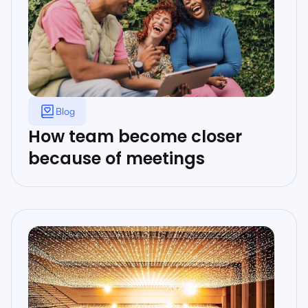
Blog
How team become closer
because of meetings