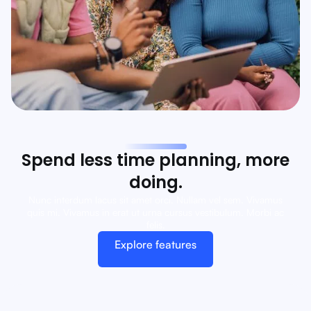
Spend less time planning, more
doing.
Nunc interdum lacus sit amet orci. Nullam vel sem. Vivamus
quis mi. Vivamus in erat ut urna cursus vestibulum. Morbi ac
felis.
Explore features