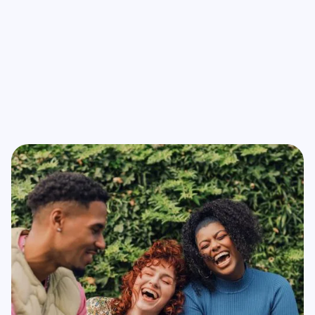
network connectivity, vital for emergency situations
requiring quick decision-making.