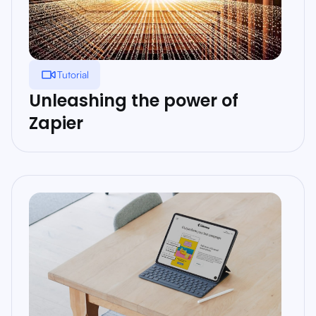
Tutorial
Unleashing the power of
Zapier